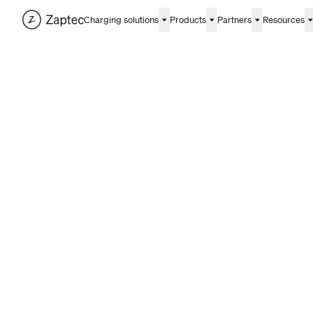
Charging solutions
Products
Partners
Resources