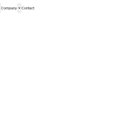
Company
Contact