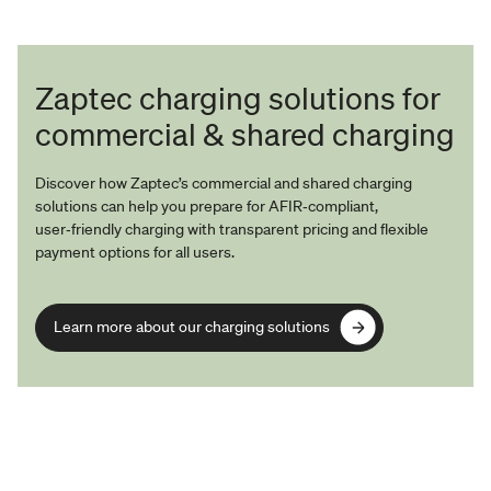
Zaptec charging solutions for
commercial & shared charging
Discover how Zaptec’s commercial and shared charging
solutions can help you prepare for AFIR‑compliant,
user‑friendly charging with transparent pricing and flexible
payment options for all users.
Learn more about our charging solutions
Learn more about our charging solutions