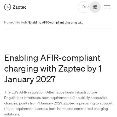
Change lan
Home
/
Info Hub
/
Enabling AFIR-compliant charging with Zaptec by 1 January 2027
Enabling AFIR-compliant
charging with Zaptec by 1
January 2027
The EU’s AFIR regulation (Alternative Fuels Infrastructure
Regulation) introduces new requirements for publicly accessible
charging points from 1 January 2027. Zaptec is preparing to support
these requirements across both home and commercial charging
solutions.