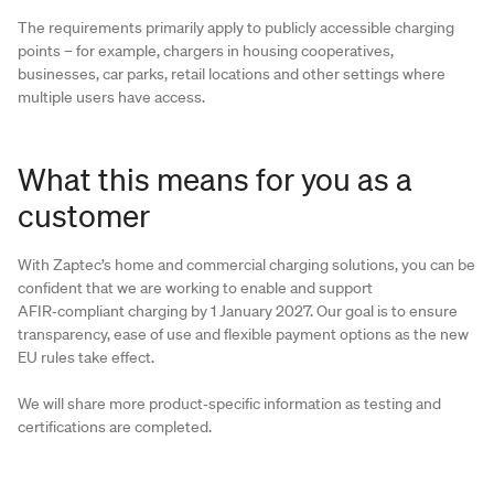
The requirements primarily apply to publicly accessible charging
points – for example, chargers in housing cooperatives,
businesses, car parks, retail locations and other settings where
multiple users have access.
What this means for you as a
customer
With Zaptec’s home and commercial charging solutions, you can be
confident that we are working to enable and support
AFIR‑compliant charging by 1 January 2027. Our goal is to ensure
transparency, ease of use and flexible payment options as the new
EU rules take effect.
We will share more product‑specific information as testing and
certifications are completed.