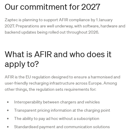
Our commitment for 2027
Zaptec is planning to support AFIR compliance by 1 January
2027. Preparations are well underway, with software, hardware and
backend updates being rolled out throughout 2026.
What is AFIR and who does it
apply to?
AFIR is the EU regulation designed to ensure a harmonised and
user-friendly recharging infrastructure across Europe. Among
other things, the regulation sets requirements for:
Interoperability between chargers and vehicles
Transparent pricing information at the charging point
The ability to pay ad hoc without a subscription
Standardised payment and communication solutions