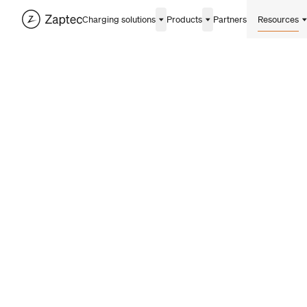
Charging solutions
Products
Partners
Resources