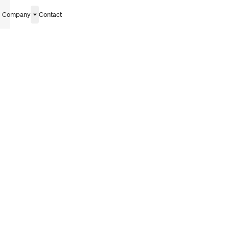
Company
Contact