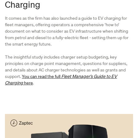
Charging
It comes as the firm has also launched a guide to EV charging for
fleet managers, offering operators a comprehensive ‘how to’
document on what to consider as EV infrastructure when shifting
from petrol and diesel to a fully-electric fleet - setting them up for
the smart energy future.
The insightful study includes charger setup budgeting, key
principles on charge point management, questions for suppliers,
and details about AC charger technologies as well as grants and
support.
You can read the full
Fleet Manager’s Guide to EV
Charging
here
.