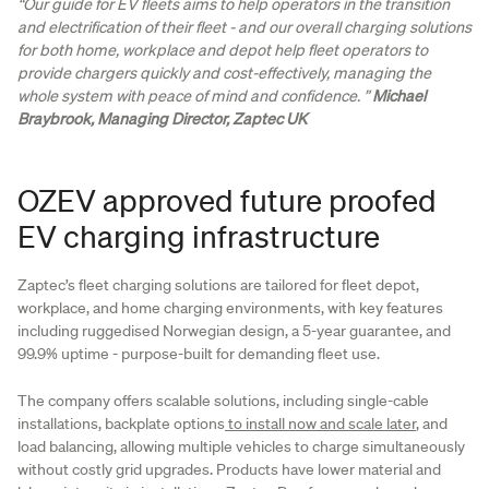
“Our guide for EV fleets aims to help operators in the transition
and electrification of their fleet - and our overall charging solutions
for both home, workplace and depot help fleet operators to
provide chargers quickly and cost-effectively, managing the
whole system with peace of mind and confidence. ”
Michael
Braybrook, Managing Director, Zaptec UK
OZEV approved future proofed
EV charging infrastructure
Zaptec’s fleet charging solutions are tailored for fleet depot,
workplace, and home charging environments, with key features
including ruggedised Norwegian design, a 5-year guarantee, and
99.9% uptime - purpose-built for demanding fleet use.
The company offers scalable solutions, including single-cable
installations, backplate options
to install now and scale later
, and
load balancing, allowing multiple vehicles to charge simultaneously
without costly grid upgrades. Products have lower material and