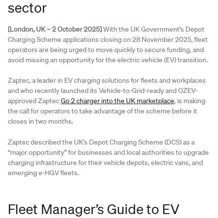
sector
[London, UK – 2 October 2025]
With the UK Government’s Depot
Charging Scheme applications closing on 28 November 2025, fleet
operators are being urged to move quickly to secure funding, and
avoid missing an opportunity for the electric vehicle (EV) transition.
Zaptec, a leader in EV charging solutions for fleets and workplaces
and who recently launched its Vehicle-to-Grid-ready and OZEV-
approved Zaptec
Go 2 charger into the UK marketplace
, is making
the call for operators to take advantage of the scheme before it
closes in two months.
Zaptec described the UK’s Depot Charging Scheme (DCS) as a
“major opportunity” for businesses and local authorities to upgrade
charging infrastructure for their vehicle depots, electric vans, and
emerging e-HGV fleets.
Fleet Manager’s Guide to EV