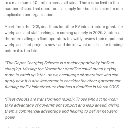
to a maximum of £1 million across all sites. There is no limit to the
number of sites that operators can apply for - but it is limited to one
application per organisation.
Apart from the DCS, deadlines for other EV infrastructure grants for
workplace and staff parking are coming up early in 2026. Zaptec is
therefore calling on fleet operators to swiftly review their depot and
workplace fleet projects now - and decide what qualifies for funding
before it is too late.
“The Depot Charging Scheme is a major opportunity for fleet
charging. Missing the November deadline could mean paying
more to catch up later - so we encourage all operators who can
apply now. It is also important to consider the other government
funding for EV infrastructure that has a deadline in March 2026.
“Fleet depots are transforming rapidly. Those who act now can
take advantage of government support and leap ahead, giving
them a commercial advantage and helping to deliver net-zero
goals.