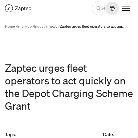
Change lan
Home
/
Info Hub
/
Industry news
/
Zaptec urges fleet operators to act quickly on the Depot Charging Scheme Grant
Zaptec urges fleet
operators to act quickly on
the Depot Charging Scheme
Grant
Article metadata
Tags
:
Date
: