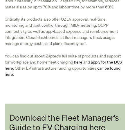
labour intensity in installation - Zaptec Pro, for example, reduces
material use by up to 70% and labour time by more than 60%.
Critically, its products also offer OZEV approval, real-time
monitoring and cost control through MID-metering, OCPP
connectivity, as well as app-based expense and reimbursement
integration. Cloud dashboards let fleet managers track usage,
manage energy costs, and plan efficiently too.
You can find out about Zaptec’s full suite of products and support
for workplace and home fleet charging
here
and
apply for the DCS
here
. Other EV infrastructure funding opportunities
can be found
here
.
Download the Fleet Manager’s
Guide to EV Charging here