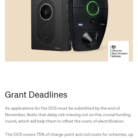
Grant Deadlines
As applications for the DCS must be submitted by the end of
November, fleets that delay risk missing out on this crucial funding
round, which will help them to offset the costs of electrification.
The DCS covers 75% of charge point and civil costs for schemes, up