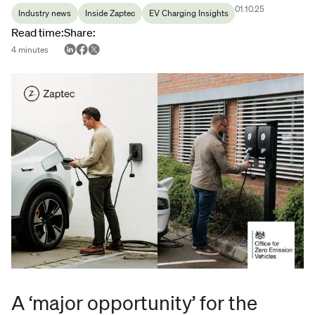
01.10.25
Industry news
Inside Zaptec
EV Charging Insights
Read time
:
Share
:
4
minutes
A ‘major opportunity’ for the