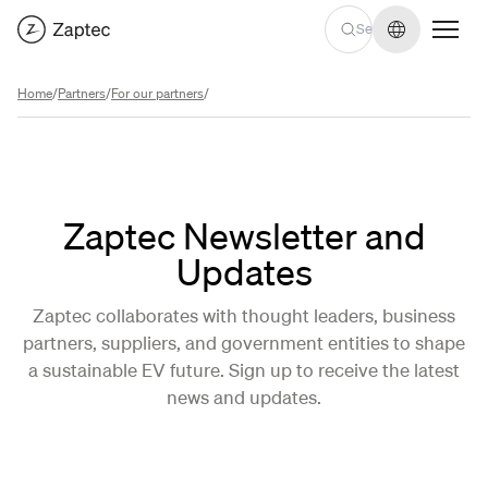
Change lan
Home
/
Partners
/
For our partners
/
Zaptec Newsletter and
Updates
Zaptec collaborates with thought leaders, business
partners, suppliers, and government entities to shape
a sustainable EV future. Sign up to receive the latest
news and updates.