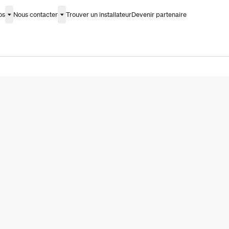
os
Nous contacter
Trouver un installateur
Devenir partenaire