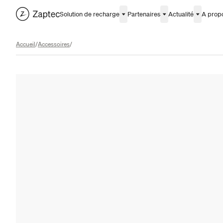
Solution de recharge
Partenaires
Actualité
A prop
Accueil
/
Accessoires
/