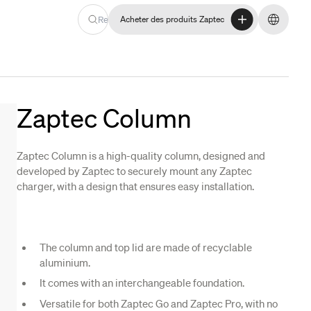
Recherche
Acheter des produits Zaptec
Acheter des produits Zaptec
Changer
Zaptec Column
Zaptec Column is a high-quality column, designed and
developed by Zaptec to securely mount any Zaptec
charger, with a design that ensures easy installation.
The column and top lid are made of recyclable
aluminium.
It comes with an interchangeable foundation.
Versatile for both Zaptec Go and Zaptec Pro, with no