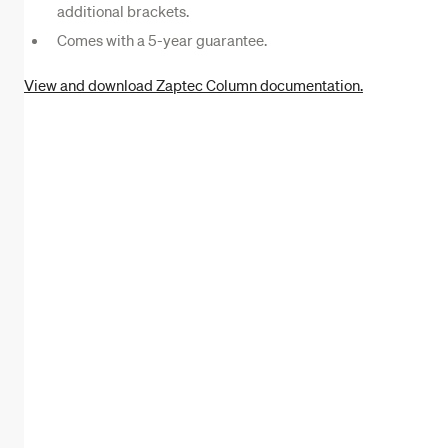
additional brackets.
Comes with a 5-year guarantee.
View and download Zaptec Column documentation.