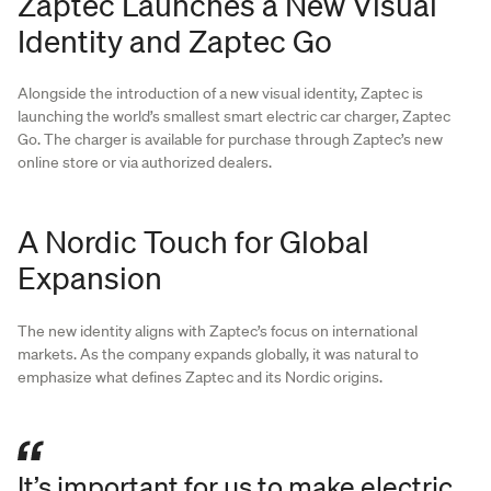
Zaptec Launches a New Visual
Identity and Zaptec Go
Alongside the introduction of a new visual identity, Zaptec is
launching the world’s smallest smart electric car charger, Zaptec
Go. The charger is available for purchase through Zaptec’s new
online store or via authorized dealers.
A Nordic Touch for Global
Expansion
The new identity aligns with Zaptec’s focus on international
markets. As the company expands globally, it was natural to
emphasize what defines Zaptec and its Nordic origins.
It’s important for us to make electric