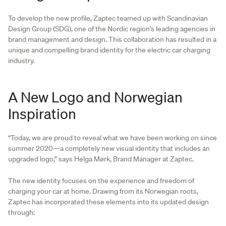
To develop the new profile, Zaptec teamed up with Scandinavian
Design Group (SDG), one of the Nordic region’s leading agencies in
brand management and design. This collaboration has resulted in a
unique and compelling brand identity for the electric car charging
industry.
A New Logo and Norwegian
Inspiration
“Today, we are proud to reveal what we have been working on since
summer 2020—a completely new visual identity that includes an
upgraded logo,” says Helga Mørk, Brand Manager at Zaptec.
The new identity focuses on the experience and freedom of
charging your car at home. Drawing from its Norwegian roots,
Zaptec has incorporated these elements into its updated design
through: