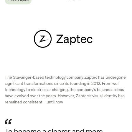
The Stavanger-based technology company Zaptec has undergone
significant transformations since its founding in 2012. From well
technology to electric car charging, the company’s business ideas
have evolved over the years. However, Zaptec’s visual identity has
remained consistent—until now
To become a clearer and more