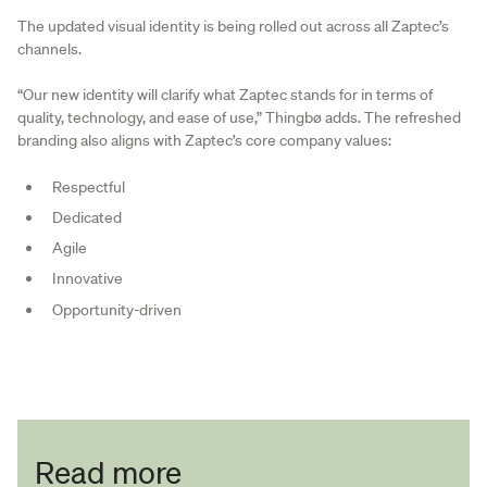
The updated visual identity is being rolled out across all Zaptec’s
channels.
“Our new identity will clarify what Zaptec stands for in terms of
quality, technology, and ease of use,” Thingbø adds. The refreshed
branding also aligns with Zaptec’s core company values:
Respectful
Dedicated
Agile
Innovative
Opportunity-driven
Read more