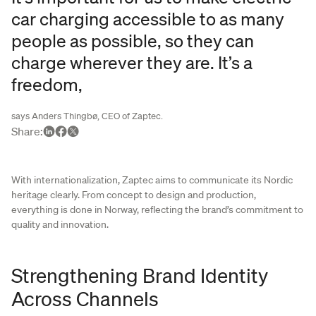
car charging accessible to as many
people as possible, so they can
charge wherever they are. It’s a
freedom,
says Anders Thingbø, CEO of Zaptec.
Share
:
With internationalization, Zaptec aims to communicate its Nordic
heritage clearly. From concept to design and production,
everything is done in Norway, reflecting the brand’s commitment to
quality and innovation.
Strengthening Brand Identity
Across Channels