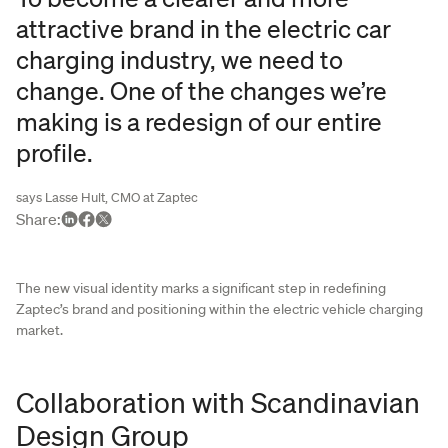
attractive brand in the electric car
charging industry, we need to
change. One of the changes we’re
making is a redesign of our entire
profile.
says Lasse Hult, CMO at Zaptec
Share
:
The new visual identity marks a significant step in redefining
Zaptec’s brand and positioning within the electric vehicle charging
market.
Collaboration with Scandinavian
Design Group