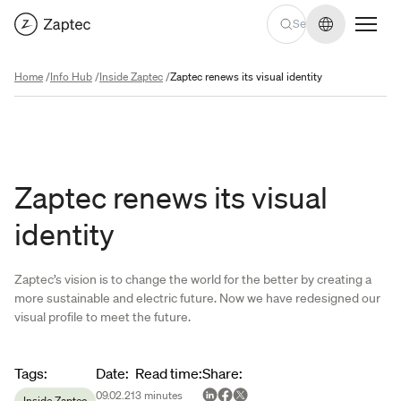
Change lan
Home
/
Info Hub
/
Inside Zaptec
/
Zaptec renews its visual identity
Zaptec renews its visual
identity
Zaptec’s vision is to change the world for the better by creating a
more sustainable and electric future. Now we have redesigned our
visual profile to meet the future.
Article metadata
Tags
:
Date
:
Read time
:
Share
:
09.02.21
3
minutes
Inside Zaptec