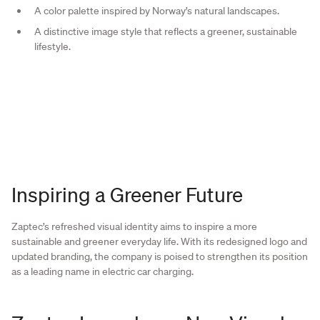
A color palette inspired by Norway’s natural landscapes.
A distinctive image style that reflects a greener, sustainable
lifestyle.
Inspiring a Greener Future
Zaptec’s refreshed visual identity aims to inspire a more
sustainable and greener everyday life. With its redesigned logo and
updated branding, the company is poised to strengthen its position
as a leading name in electric car charging.