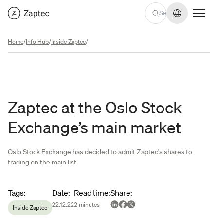
Change lan
Home
/
Info Hub
/
Inside Zaptec
/
Zaptec at the Oslo Stock
Exchange’s main market
Oslo Stock Exchange has decided to admit Zaptec's shares to
trading on the main list.
Article metadata
Tags
:
Date
:
Read time
:
Share
:
22.12.22
2
minutes
Inside Zaptec