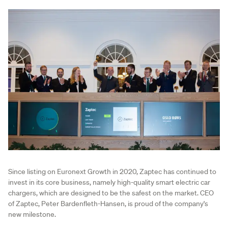
Since listing on Euronext Growth in 2020, Zaptec has continued to
invest in its core business, namely high-quality smart electric car
chargers, which are designed to be the safest on the market. CEO
of Zaptec, Peter Bardenfleth-Hansen, is proud of the company's
new milestone.