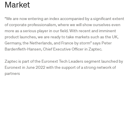
Market
“We are now entering an index accompanied by a significant extent
of corporate professionalism, where we will show ourselves even
more as a serious player in our field. With recent and imminent
product launches, we are ready to take markets such as the UK,
Germany, the Netherlands, and France by storm” says Peter
Bardenfleth-Hansen, Chief Executive Officer in Zaptec.
Zaptec is part of the Euronext Tech Leaders segment launched by
Euronext in June 2022 with the support of a strong network of
partners