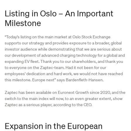
Listing in Oslo – An Important
Milestone
“Today's listing on the main market at Oslo Stock Exchange
supports our strategy and provides exposure to a broader, global
investor audience while demonstrating that we are serious about
our development of advanced charging technology for a global and
expanding EV fleet. Thank you to our shareholders, and thank you
to everyone on the Zaptec-team. Had it not been for our
employees' dedication and hard work, we would not have reached
this milestone. Europe next” says Bardenfleth-Hansen.
Zaptec has been available on Euronext Growth since 2020, and the
switch to the main index will now, to an even greater extent, show
Zaptec as a serious player, according to the CEO.
Expansion in the European