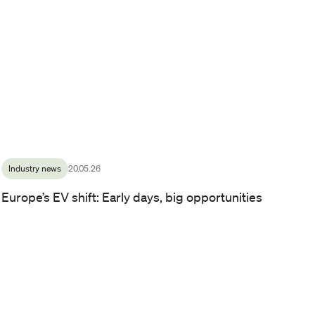
CFO and Deputy CEO at Zaptec, Eirik Fjellså Hærem.
/ Photo by:
Line Owren
Industry news
20.05.26
Europe’s EV shift: Early days, big opportunities