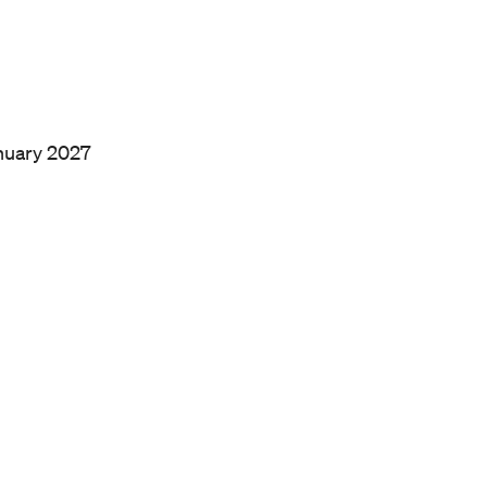
anuary 2027