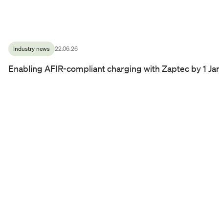
Industry news
22.06.26
Enabling AFIR-compliant charging with Zaptec by 1 J