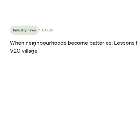
Industry news
13.05.26
When neighbourhoods become batteries: Lessons f
V2G village