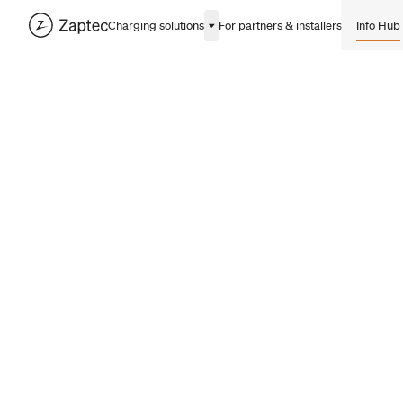
Charging solutions
For partners & installers
Info Hub