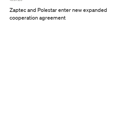
Zaptec and Polestar enter new expanded
cooperation agreement