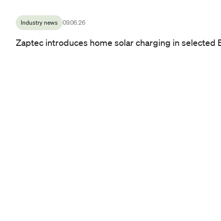
Industry news
09.06.26
Zaptec introduces home solar charging in selected