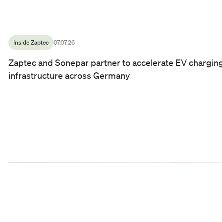
Inside Zaptec
07.07.26
Zaptec and Sonepar partner to accelerate EV chargin
infrastructure across Germany