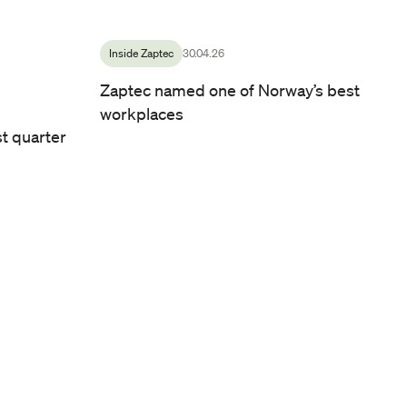
Culture Officer at Zaptec
/ Photo by: Line Owren
Inside Zaptec
30.04.26
Zaptec named one of Norway’s best
workplaces
st quarter