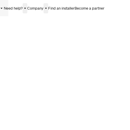
Need help?
Company
Find an installer
Become a partner