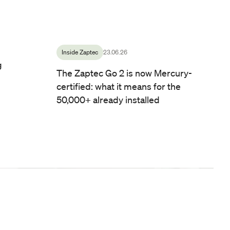
Inside Zaptec
23.06.26
g
The Zaptec Go 2 is now Mercury-
certified: what it means for the
50,000+ already installed