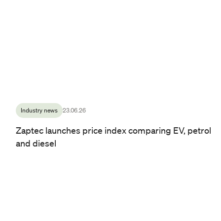
Industry news
23.06.26
Zaptec launches price index comparing EV, petrol
and diesel