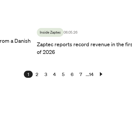
Kurt Østrem, CEO of Zaptec.
/ Photo by: Line Owren
Inside Zaptec
06.05.26
rom a Danish
Zaptec reports record revenue in the fir
of 2026
1
2
3
4
5
6
7
...14