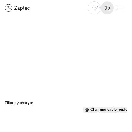
Change lan
Filter by charger
Charging cable guide