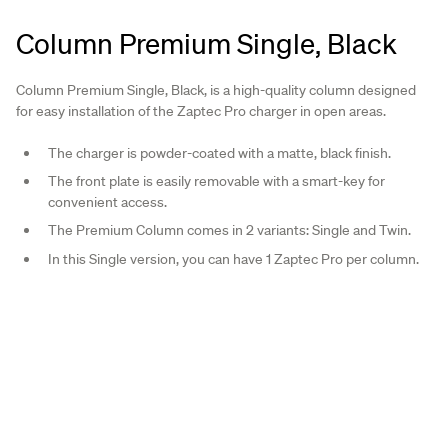
Column Premium Single, Black
Column Premium Single, Black, is a high-quality column designed
for easy installation of the Zaptec Pro charger in open areas.
The charger is powder-coated with a matte, black finish.
The front plate is easily removable with a smart-key for
convenient access.
The Premium Column comes in 2 variants: Single and Twin.
In this Single version, you can have 1 Zaptec Pro per column.