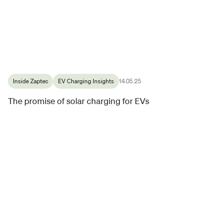
Inside Zaptec
EV Charging Insights
14.05.25
The promise of solar charging for EVs