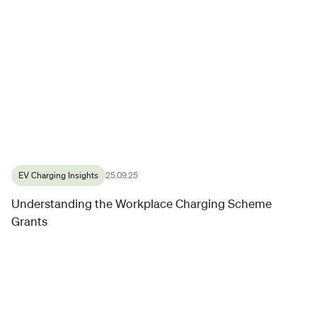
EV Charging Insights
25.09.25
Understanding the Workplace Charging Scheme
Grants