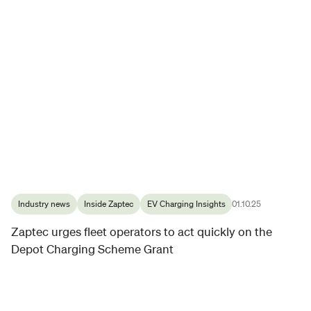
Industry news
Inside Zaptec
EV Charging Insights
01.10.25
Zaptec urges fleet operators to act quickly on the
Depot Charging Scheme Grant