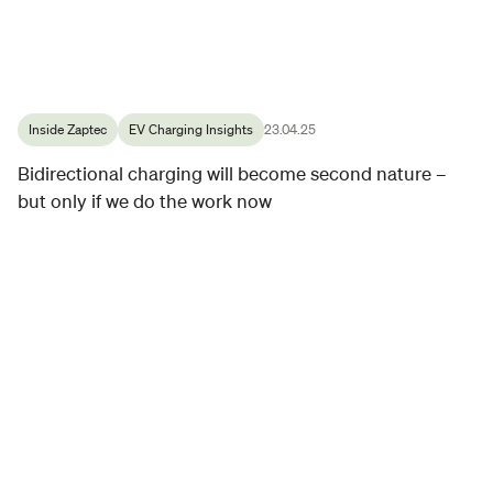
Inside Zaptec
EV Charging Insights
23.04.25
Bidirectional charging will become second nature –
but only if we do the work now