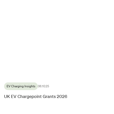
EV Charging Insights
06.10.25
UK EV Chargepoint Grants 2026