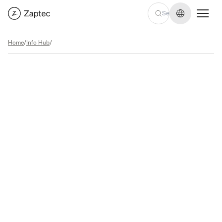
Change lan
Home
/
Info Hub
/