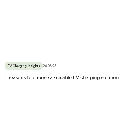
EV Charging Insights
24.06.25
6 reasons to choose a scalable EV charging solution