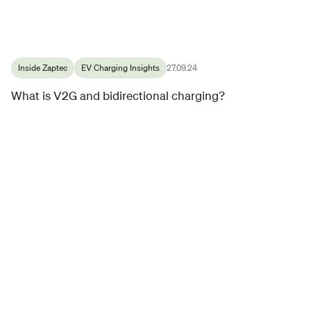
Inside Zaptec
EV Charging Insights
27.09.24
What is V2G and bidirectional charging?