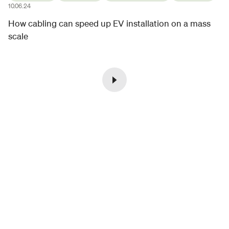
10.06.24
How cabling can speed up EV installation on a mass
scale