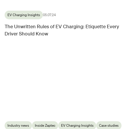
EV Charging Insights
05.07.24
The Unwritten Rules of EV Charging: Etiquette Every
Driver Should Know
Industry news
Inside Zaptec
EV Charging Insights
Case studies