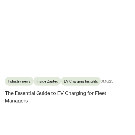
Industry news
Inside Zaptec
EV Charging Insights
01.10.25
The Essential Guide to EV Charging for Fleet
Managers