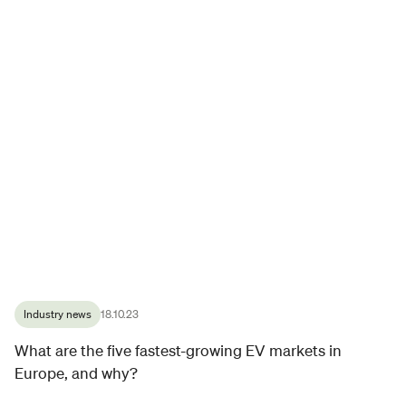
Industry news
18.10.23
What are the five fastest-growing EV markets in
Europe, and why?