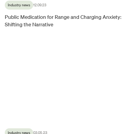
Industry news
12.09.23
Public Medication for Range and Charging Anxiety:
Shifting the Narrative
Industry news
03.05.23