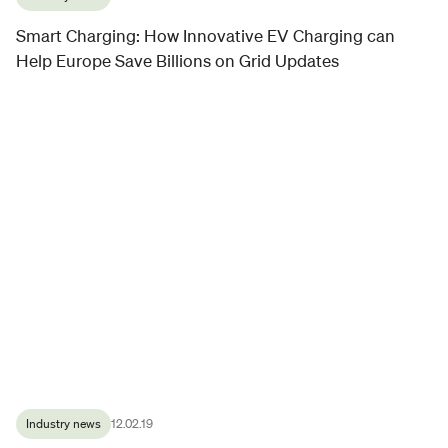
Smart Charging: How Innovative EV Charging can
Help Europe Save Billions on Grid Updates
Industry news
12.02.19