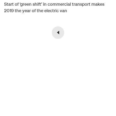
Start of ‘green shift’ in commercial transport makes
2019 the year of the electric van