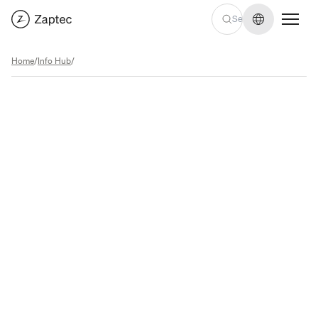
Change lan
Home
/
Info Hub
/