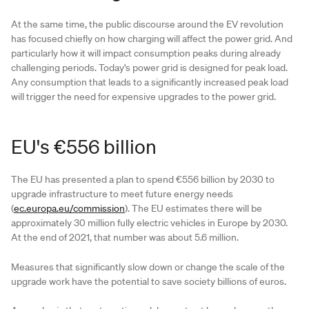
At the same time, the public discourse around the EV revolution
has focused chiefly on how charging will affect the power grid. And
particularly how it will impact consumption peaks during already
challenging periods. Today's power grid is designed for peak load.
Any consumption that leads to a significantly increased peak load
will trigger the need for expensive upgrades to the power grid.
EU's €556 billion
The EU has presented a plan to spend €556 billion by 2030 to
upgrade infrastructure to meet future energy needs
(
ec.europa.eu/commission
). The EU estimates there will be
approximately 30 million fully electric vehicles in Europe by 2030.
At the end of 2021, that number was about 5.6 million.
Measures that significantly slow down or change the scale of the
upgrade work have the potential to save society billions of euros.