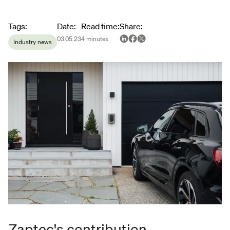
Article metadata
Tags
:
Date
:
Read time
:
Share
:
03.05.23
4
minutes
Industry news
Zaptec's contribution