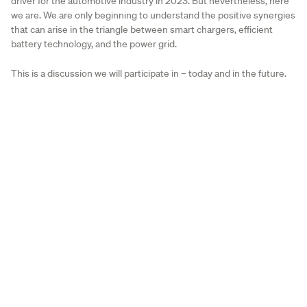
driver for the automotive industry in 2023. But nevertheless, here
we are. We are only beginning to understand the positive synergies
that can arise in the triangle between smart chargers, efficient
battery technology, and the power grid.
This is a discussion we will participate in – today and in the future.