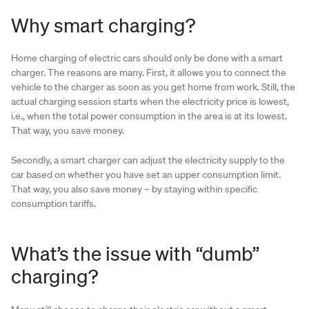
Why smart charging?
Home charging of electric cars should only be done with a smart
charger. The reasons are many. First, it allows you to connect the
vehicle to the charger as soon as you get home from work. Still, the
actual charging session starts when the electricity price is lowest,
i.e., when the total power consumption in the area is at its lowest.
That way, you save money.
Secondly, a smart charger can adjust the electricity supply to the
car based on whether you have set an upper consumption limit.
That way, you also save money – by staying within specific
consumption tariffs.
What’s the issue with “dumb”
charging?