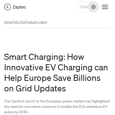
Change lan
Home
/
Info Hub
/
Industry news
/
Smart Charging: How
Innovative EV Charging can
Help Europe Save Billions
on Grid Updates
The “perfect storm” in the European power market has highlighted
the need for innovative solutions to enable the EU's ambitious EV
policy by 2030.