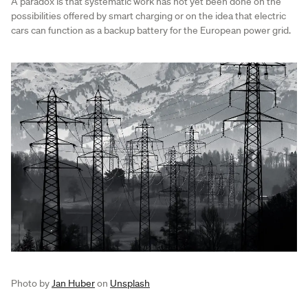
A paradox is that systematic work has not yet been done on the
possibilities offered by smart charging or on the idea that electric
cars can function as a backup battery for the European power grid.
Photo by
Jan Huber
on
Unsplash