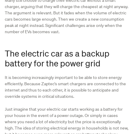
Many still choose to charge their electric car without a smart
charger, arguing that they will charge the cheapest at night anyway.
The argument is relevant. But it fades when the volume of electric
cars becomes large enough. Then we create a new consumption
peak at night instead. Significant challenges arise only when the
number of EVs becomes vast.
The electric car as a backup
battery for the power grid
It is becoming increasingly important to be able to store energy
efficiently. Because Zaptec's smart chargers are connected to the
internet and thus to each other, it is possible to anticipate and
override systems in critical situations.
Just imagine that your electric car starts working as a battery for
your house in the event of a power outage. Or simply in cases
where you need a lot of electricity but the price is exceptionally
high. The idea of storing electrical energy in households is not new,