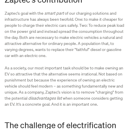
Zaptec's goal with the
smart part
of our charging solutions and
infrastructure has always been twofold. One: to make it cheaper for
people to charge their electric cars safely. Two: To reduce peak load
on the power grid and instead spread the consumption throughout
the day. Both are necessary to make electric vehicles a natural and
attractive alternative for ordinary people. A population that, to
varying degrees, wants to replace their "faithful" diesel or gasoline
car with an electric one.
As a society, our most important task should be to make owning an
EV so attractive that the alternative seems irrational. Not based on
punishment but because the experience of owning an electric
vehicle should feel modern – as something fundamentally new and
unique. As a company, Zaptec's vision is to remove "charging" from
the potential
disadvantages list
when someone considers getting
an EV. It's a concrete goal. And it is an important one.
The challenge of electrification