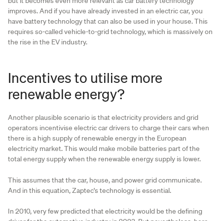
but it becomes even more relevant as car battery technology
improves. And if you have already invested in an electric car, you
have battery technology that can also be used in your house. This
requires so-called vehicle-to-grid technology, which is massively on
the rise in the EV industry.
Incentives to utilise more
renewable energy?
Another plausible scenario is that electricity providers and grid
operators incentivise electric car drivers to charge their cars when
there is a high supply of renewable energy in the European
electricity market. This would make mobile batteries part of the
total energy supply when the renewable energy supply is lower.
This assumes that the car, house, and power grid communicate.
And in this equation, Zaptec's technology is essential.
In 2010, very few predicted that electricity would be the defining