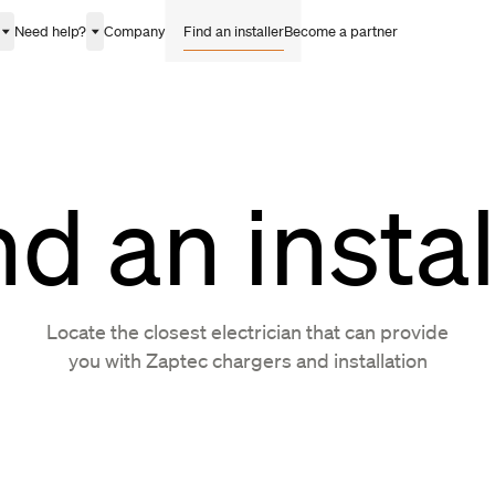
Need help?
Company
Find an installer
Become a partner
nd an instal
Locate the closest electrician that can provide
you with Zaptec chargers and installation
ina
Finland
Ireland
Monaco