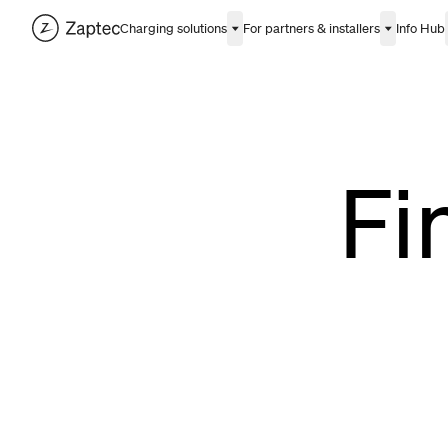
Charging solutions
For partners & installers
Info Hub
Fi
Albania
Bosnia and Herzegov