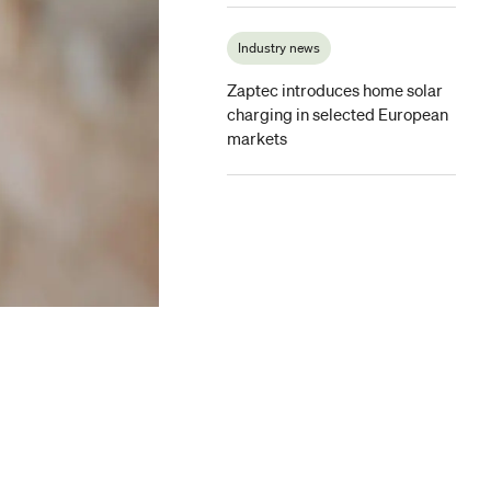
Industry news
Zaptec introduces home solar
charging in selected European
markets