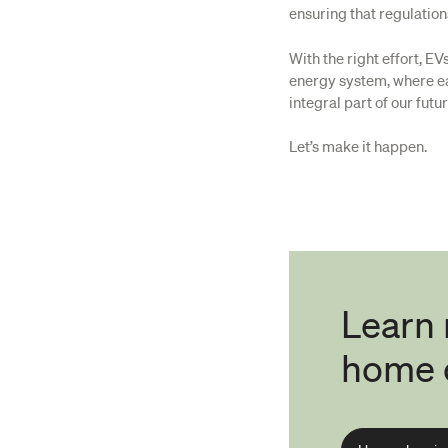
ensuring that regulatio
With the right effort, E
energy system, where ea
integral part of our futur
Let’s make it happen.
Learn
home 