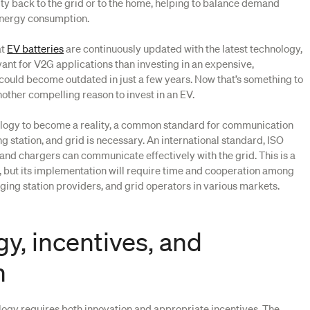
ity back to the grid or to the home, helping to balance demand
energy consumption.
at
EV batteries
are continuously updated with the latest technology,
nt for V2G applications than investing in an expensive,
 could become outdated in just a few years. Now that’s something to
another compelling reason to invest in an EV.
ology to become a reality, a common standard for communication
g station, and grid is necessary. An international standard, ISO
 and chargers can communicate effectively with the grid. This is a
d, but its implementation will require time and cooperation among
ging station providers, and grid operators in various markets.
y, incentives, and
n
gy requires both innovation and appropriate incentives. The