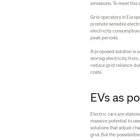
emissions. To meet this d
Grid operators in Europ
promote sensible electr
electricity consumption 
peak periods.
A proposed solution is u
storing electricity from
reduce grid reliance du
costs.
EVs as p
Electric cars are statio
massive potential to us
solutions that adjust ch
grid. But the possibilit