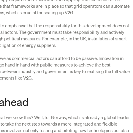
that frameworks are in place so that grid operators can automate
s, which is crucial for scaling up V2G.
 to emphasise that the responsibility for this development does not
ial actors. The government must take responsibility and actively
 political measures. For example, in the UK, installation of smart
bligation of energy suppliers.
we as commercial actors can afford to be passive. Innovation in
 go hand in hand with public measures to achieve the best
 between industry and government is key to realising the full value
ements like V2G.
 ahead
at we know this? Well, for Norway, which is already a global leader
nt to take the next step towards a more integrated and flexible
his involves not only testing and piloting new technologies but also