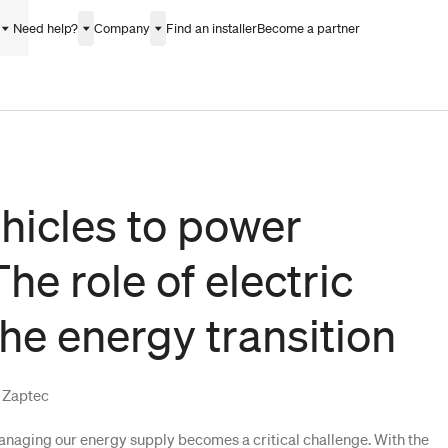
Need help?
Company
Find an installer
Become a partner
hicles to power
he role of electric
the energy transition
f Zaptec
managing our energy supply becomes a critical challenge. With the