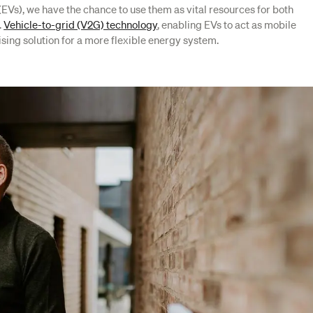
s (EVs), we have the chance to use them as vital resources for both
.
Vehicle-to-grid (V2G) technology
, enabling EVs to act as mobile
sing solution for a more flexible energy system.