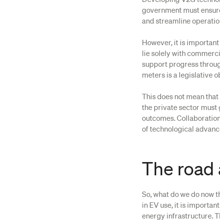
government must ensure 
and streamline operation
However, it is important
lie solely with commerc
support progress through
meters is a legislative o
This does not mean that 
the private sector must
outcomes. Collaboration
of technological advanc
The road
So, what do we do now th
in EV use, it is importa
energy infrastructure. T