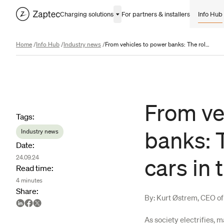
Charging solutions
For partners & installers
Info Hub
Home
/
Info Hub
/
Industry news
/
From vehicles to power banks: The role of electric cars in the energy transition
From ve
Article metadata
Tags
:
banks: T
Industry news
Date
:
24.09.24
cars in 
Read time
:
4
minutes
Share
:
By: Kurt Østrem, CEO o
As society electrifies, 