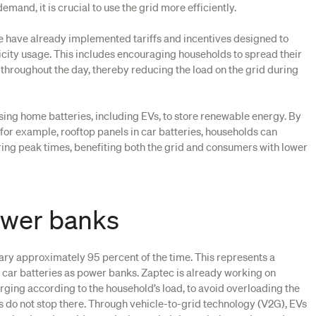
emand, it is crucial to use the grid more efficiently.
e have already implemented tariffs and incentives designed to
icity usage. This includes encouraging households to spread their
throughout the day, thereby reducing the load on the grid during
sing home batteries, including EVs, to store renewable energy. By
, for example, rooftop panels in car batteries, households can
ring peak times, benefiting both the grid and consumers with lower
ower banks
nary approximately 95 percent of the time. This represents a
e car batteries as power banks. Zaptec is already working on
arging according to the household’s load, to avoid overloading the
ies do not stop there. Through vehicle-to-grid technology (V2G), EVs