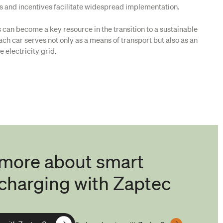
ns and incentives facilitate widespread implementation.
Vs can become a key resource in the transition to a sustainable
ch car serves not only as a means of transport but also as an
e electricity grid.
 more about smart
charging with Zaptec