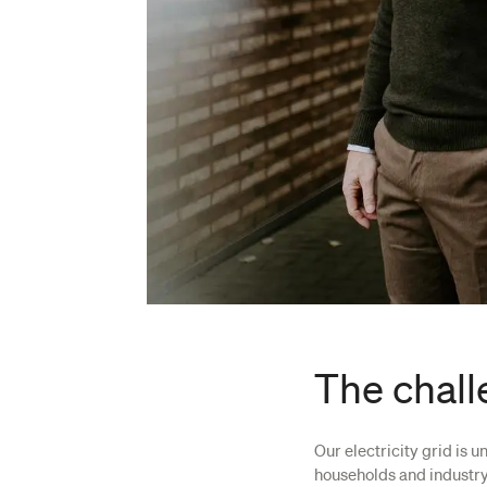
The chall
Our electricity grid is 
households and industry,