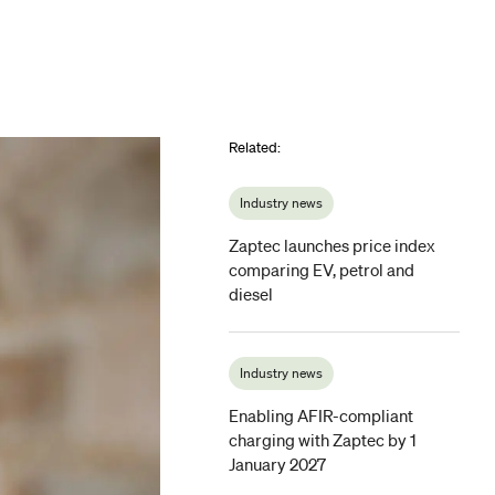
Related
:
Industry news
Zaptec launches price index
comparing EV, petrol and
diesel
Industry news
Enabling AFIR-compliant
charging with Zaptec by 1
January 2027