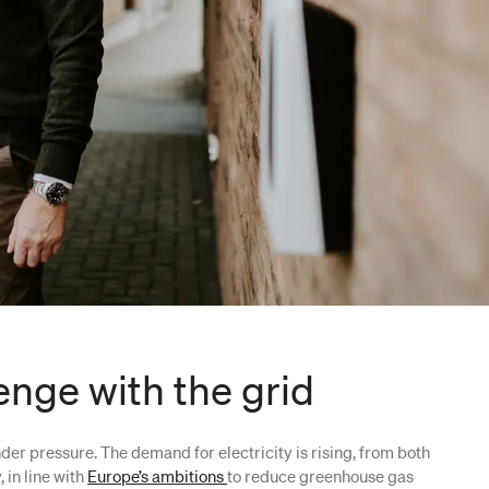
enge with the grid
under pressure. The demand for electricity is rising, from both
 in line with
Europe’s ambitions
to reduce greenhouse gas