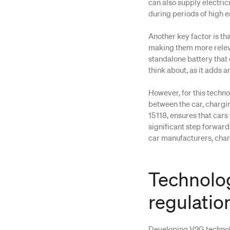
can also supply electric
during periods of high 
Another key factor is th
making them more releva
standalone battery that
think about, as it adds 
However, for this techn
between the car, chargin
15118, ensures that cars
significant step forwar
car manufacturers, char
Technolog
regulatio
Developing V2G technolo