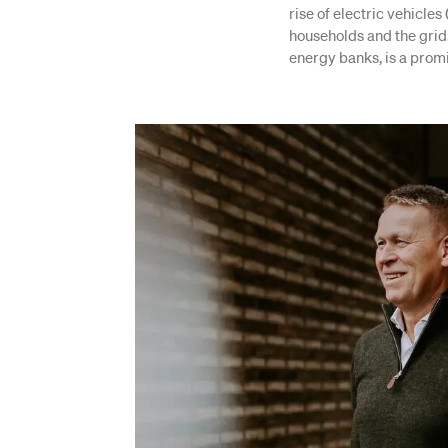
rise of electric vehicle
households and the grid
energy banks, is a promi