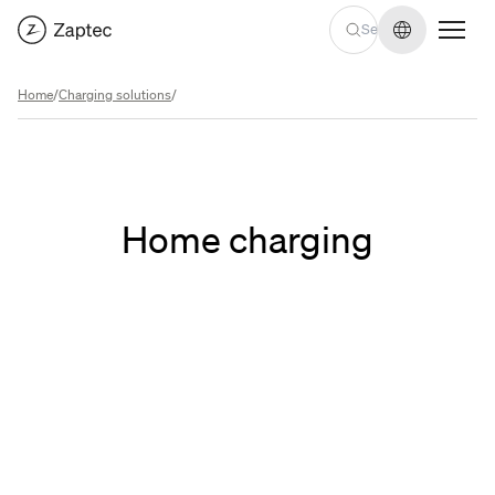
Change lan
Home
/
Charging solutions
/
Home charging
Find an installer
Find an installer