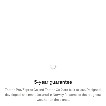
Discover the complete range of accessories for Zaptec Go and
Zaptec Pro, each crafted to enhance your charging experience.
Accessories
5-year guarantee
Zaptec Pro, Zaptec Go and Zaptec Go 2 are built to last. Designed,
developed, and manufactured in Norway for some of the roughest
weather on the planet.