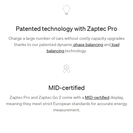
Patented technology with Zaptec Pro
Charge a large number of cars without costly capacity upgrades
thanks to our patented dynamic
phase balancing
and
load
balancing
technology.
MID-certified
Zaptec Pro and Zaptec Go 2 come with a
MID-certified
display,
meaning they meet strict European standards for accurate energy
measurement.