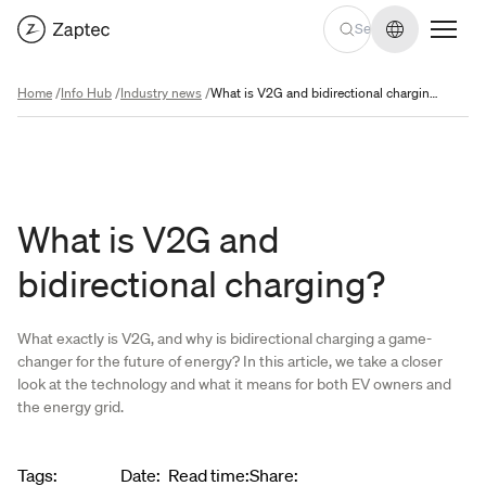
Change lan
Home
/
Info Hub
/
Industry news
/
What is V2G and bidirectional charging?
What is V2G and
bidirectional charging?
What exactly is V2G, and why is bidirectional charging a game-
changer for the future of energy? In this article, we take a closer
look at the technology and what it means for both EV owners and
the energy grid.
Article metadata
Tags
:
Date
:
Read time
:
Share
: