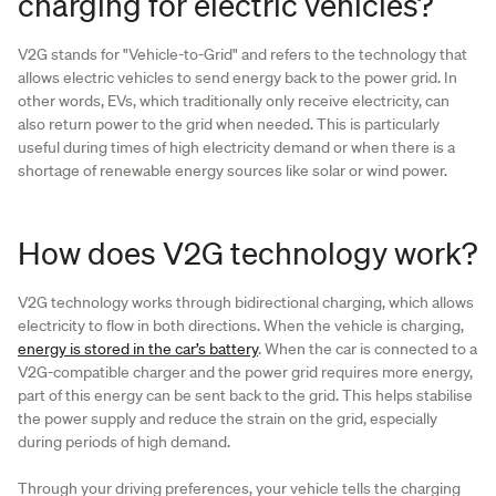
charging for electric vehicles?
V2G stands for "Vehicle-to-Grid" and refers to the technology that
allows electric vehicles to send energy back to the power grid. In
other words, EVs, which traditionally only receive electricity, can
also return power to the grid when needed. This is particularly
useful during times of high electricity demand or when there is a
shortage of renewable energy sources like solar or wind power.
How does V2G technology work?
V2G technology works through bidirectional charging, which allows
electricity to flow in both directions. When the vehicle is charging,
energy is stored in the car’s battery
. When the car is connected to a
V2G-compatible charger and the power grid requires more energy,
part of this energy can be sent back to the grid. This helps stabilise
the power supply and reduce the strain on the grid, especially
during periods of high demand.
Through your driving preferences, your vehicle tells the charging