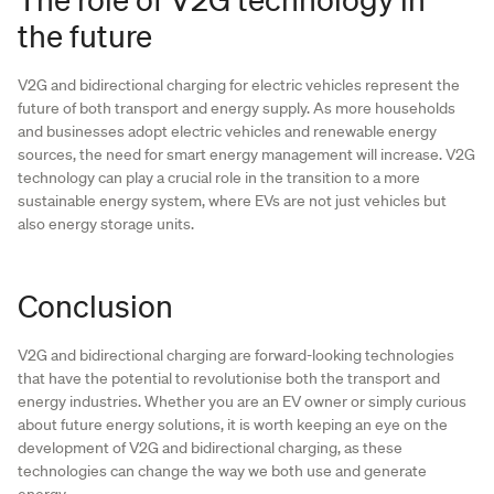
the future
V2G and bidirectional charging for electric vehicles represent the
future of both transport and energy supply. As more households
and businesses adopt electric vehicles and renewable energy
sources, the need for smart energy management will increase. V2G
technology can play a crucial role in the transition to a more
sustainable energy system, where EVs are not just vehicles but
also energy storage units.
Conclusion
V2G and bidirectional charging are forward-looking technologies
that have the potential to revolutionise both the transport and
energy industries. Whether you are an EV owner or simply curious
about future energy solutions, it is worth keeping an eye on the
development of V2G and bidirectional charging, as these
technologies can change the way we both use and generate
energy.