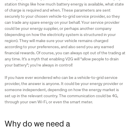
station things like how much battery energy is available, what state
of charge is required and when. These parameters are sent
securely to your chosen vehicle-to-grid service provider, so they
can trade any spare energy on your behalf. Your service provider
could be your energy supplier, or perhaps another company
(depending on how the electricity system is structured in your
region). They will make sure your vehicle remains charged
according to your preferences, and also send you any earned
financial rewards. Of course, you can always opt out of the trading at
any time. It’s a myth that enabling V2G will “allow people to drain
your battery”; you’re always in control!
If you have ever wondered who can be a vehicle-to-grid service
provider, the answer is anyone. It could be your energy provider or
someone independent, depending on how the energy market is
set up in the relevant country. The communication could be 4G,
through your own Wi-Fi, or even the smart meter.
Why do we need a