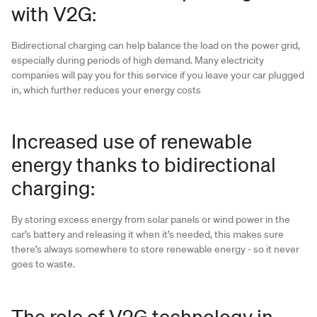
with V2G:
Bidirectional charging can help balance the load on the power grid,
especially during periods of high demand. Many electricity
companies will pay you for this service if you leave your car plugged
in, which further reduces your energy costs
Increased use of renewable
energy thanks to bidirectional
charging:
By storing excess energy from solar panels or wind power in the
car’s battery and releasing it when it’s needed, this makes sure
there’s always somewhere to store renewable energy - so it never
goes to waste.
The role of V2G technology in