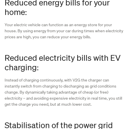
Reduced energy bills for your
home:
Your electric vehicle can function as an energy store for your
house. By using energy from your car during times when electricity
prices are high, you can reduce your energy bills.
Reduced electricity bills with EV
charging:
Instead of charging continuously, with V2G the charger can
instantly switch from charging to discharging as grid conditions
change. By dynamically taking advantage of cheap (or free)
electricity – and avoiding expensive electricity in real time, you still
get the charge you need, but at much lower cost.
Stabilisation of the power grid