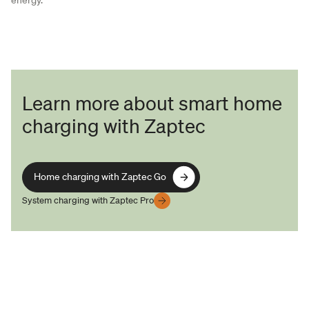
Learn more about smart home
charging with Zaptec
Home charging with Zaptec Go
Home charging with Zaptec Go
System charging with Zaptec Pro