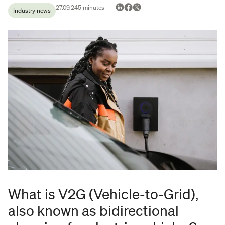
27.09.24
5
minutes
Industry news
What is V2G (Vehicle-to-Grid),
also known as bidirectional