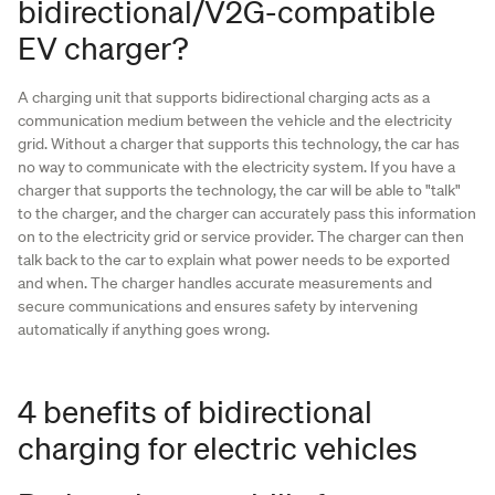
bidirectional/V2G-compatible
EV charger?
A charging unit that supports bidirectional charging acts as a
communication medium between the vehicle and the electricity
grid. Without a charger that supports this technology, the car has
no way to communicate with the electricity system. If you have a
charger that supports the technology, the car will be able to "talk"
to the charger, and the charger can accurately pass this information
on to the electricity grid or service provider. The charger can then
talk back to the car to explain what power needs to be exported
and when. The charger handles accurate measurements and
secure communications and ensures safety by intervening
automatically if anything goes wrong.
4 benefits of bidirectional
charging for electric vehicles