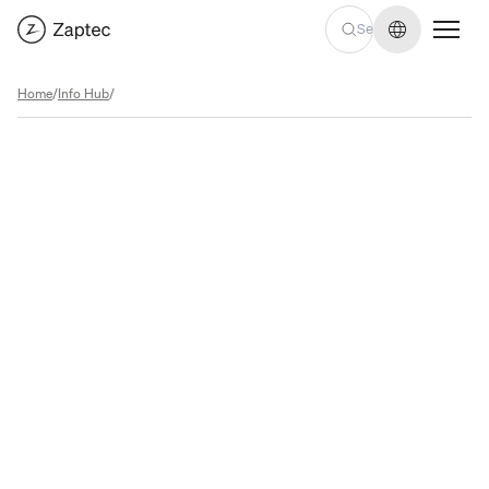
Change lan
Home
/
Info Hub
/