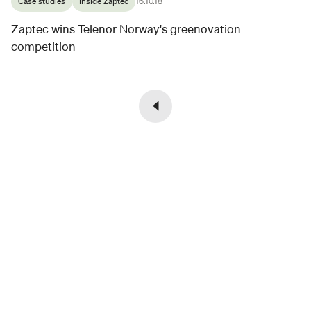
Case studies
Inside Zaptec
16.10.18
Zaptec wins Telenor Norway's greenovation
competition