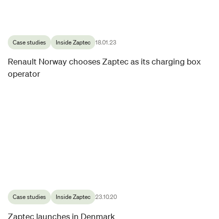
Case studies
Inside Zaptec
18.01.23
Renault Norway chooses Zaptec as its charging box
operator
Case studies
Inside Zaptec
23.10.20
Zaptec launches in Denmark