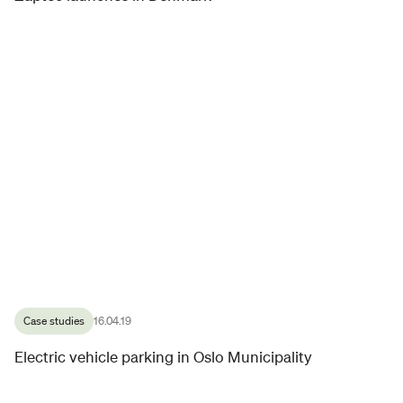
Case studies
16.04.19
Electric vehicle parking in Oslo Municipality