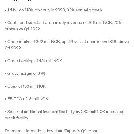
• 1.4 billion NOK revenue in 2023, 94% annual growth
• Continued substantial quarterly revenue of 408 mill NOK, 70%
growth vs Q4 2022
• Order intake of 362 mill NOK, up 11% vs last quarter and 31% above
Q4 2022
• Order backlog of 451 mill NOK
• Gross margin of 37%
• Opex of 158 mill NOK
• EBITDA of -8 mill NOK
• Secured additional financial flexibility by 230 mill NOK increased
credit facility
For more information, download Zaptec’s Q4 report.