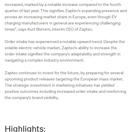
increased, marked by a notable increase compared to the fourth
quarter of last year. This signifies Zaptec's expanding presence and
proves an increasing market share in Europe, even though EV
charging manufacturers in general are experiencing challenging
times", says Kurt Østrem, interim CEO of Zaptec.
Order intake has experienced a notable upward trend. Despite the
volatile electric vehicle market, Zaptec's ability to increase the
order intake signifies the company's adaptability and strength in
navigating a complex industry environment.
Zaptec continues to invest for the future, by preparing for several
upcoming product releases targeting the European mass market.
The strategic investment in marketing initiatives has yielded
positive outcomes including increased order intake and reinforcing
the company's brand visibility.
Highlights: