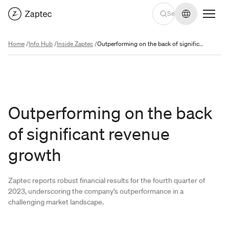
Change lan
Home
/
Info Hub
/
Inside Zaptec
/
Outperforming on the back of significant revenue growth
Outperforming on the back
of significant revenue
growth
Zaptec reports robust financial results for the fourth quarter of
2023, underscoring the company's outperformance in a
challenging market landscape.