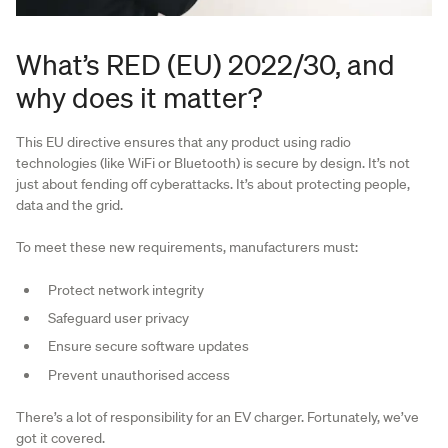
What’s RED (EU) 2022/30, and
why does it matter?
This EU directive ensures that any product using radio
technologies (like WiFi or Bluetooth) is secure by design. It’s not
just about fending off cyberattacks. It’s about protecting people,
data and the grid.
To meet these new requirements, manufacturers must:
Protect network integrity
Safeguard user privacy
Ensure secure software updates
Prevent unauthorised access
There’s a lot of responsibility for an EV charger. Fortunately, we’ve
got it covered.