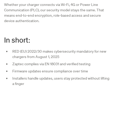
Whether your charger connects via Wi-Fi, 4G or Power Line
Communication (PLC), our security model stays the same. That
means end-to-end encryption, role-based access and secure
device authentication.
In short:
RED (EU) 2022/30 makes cybersecurity mandatory for new
chargers from August 1, 2025
Zaptec complies via EN 18031 and verified testing
Firmware updates ensure compliance over time
Installers handle updates, users stay protected without lifting
a finger