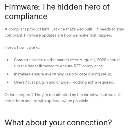
Firmware: The hidden hero of
compliance
A compliant product isn’t just one that’s well built—it needs to stay
compliant. Firmware updates are how we make that happen.
Here’s how it works:
Chargers placed on the market after August 1, 2025 should
run the latest firmware to ensure RED compliance.
Installers ensure everything is up to date during setup.
Users? Just plug in and charge—nothing extra required.
Older chargers? They’re not affected by the directive, but we still
keep them secure with updates when possible.
What about your connection?