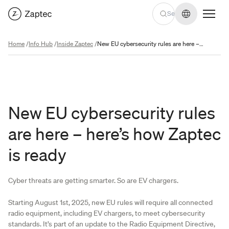
Change lan
Home
/
Info Hub
/
Inside Zaptec
/
New EU cybersecurity rules are here – here’s how Zaptec is ready
New EU cybersecurity rules
are here – here’s how Zaptec
is ready
Cyber threats are getting smarter. So are EV chargers.
Starting August 1st, 2025, new EU rules will require all connected
radio equipment, including EV chargers, to meet cybersecurity
standards. It’s part of an update to the Radio Equipment Directive,