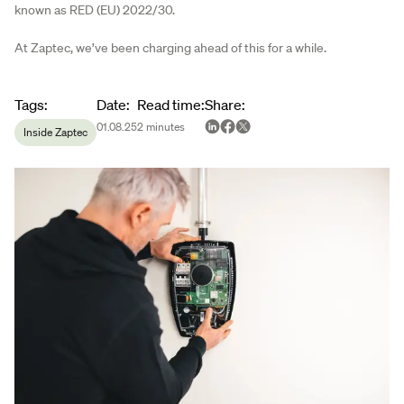
known as RED (EU) 2022/30.
At Zaptec, we’ve been charging ahead of this for a while.
Article metadata
Tags
:
Date
:
Read time
:
Share
:
01.08.25
2
minutes
Inside Zaptec