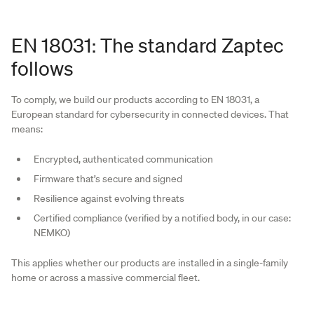
EN 18031: The standard Zaptec
follows
To comply, we build our products according to EN 18031, a
European standard for cybersecurity in connected devices. That
means:
Encrypted, authenticated communication
Firmware that’s secure and signed
Resilience against evolving threats
Certified compliance (verified by a notified body, in our case:
NEMKO)
This applies whether our products are installed in a single-family
home or across a massive commercial fleet.